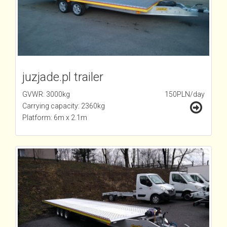
juzjade.pl trailer
GVWR: 3000kg
150PLN/day
Carrying capacity: 2360kg
Platform: 6m x 2.1m