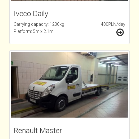
Iveco Daily
Carrying capacity: 1200kg
400PLN/day
Platform: 5m x 2.1m
Renault Master