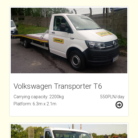
Volkswagen Transporter T6
Carrying capacity: 2200kg
550PLN/day
Platform: 6.3m x 2.1m