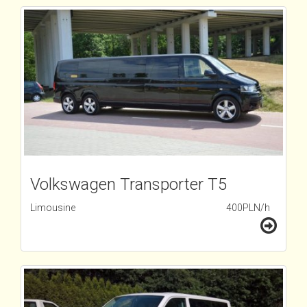
Volkswagen Transporter T5
Limousine
400PLN/h