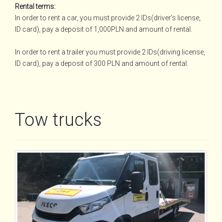
Rental terms:
In order to rent a car, you must provide 2 IDs(driver's license,
ID card), pay a deposit of 1,000PLN and amount of rental.
In order to rent a trailer you must provide 2 IDs(driving license,
ID card), pay a deposit of 300 PLN and amount of rental.
Tow trucks