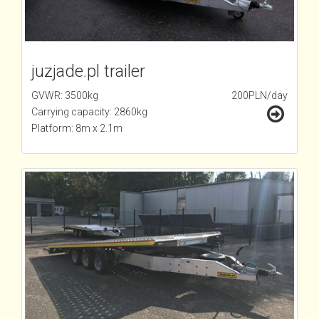
juzjade.pl trailer
GVWR: 3500kg
200PLN/day
Carrying capacity: 2860kg
Platform: 8m x 2.1m