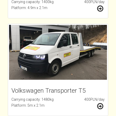
Carrying capacity: 1400kg
400PLN/day
Platform: 4.9m x 2.1m
Volkswagen Transporter T5
Carrying capacity: 1480kg
400PLN/day
Platform: 5m x 2.1m