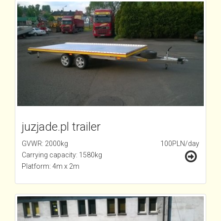
juzjade.pl trailer
GVWR: 2000kg
100PLN/day
Carrying capacity: 1580kg
Platform: 4m x 2m