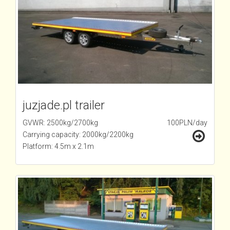
juzjade.pl trailer
GVWR: 2500kg/2700kg
100PLN/day
Carrying capacity: 2000kg/2200kg
Platform: 4.5m x 2.1m