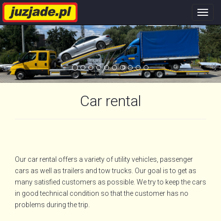
Nawi
stron
Car rental
Our car rental offers a variety of utility vehicles, passenger
cars as well as trailers and tow trucks. Our goal is to get as
many satisfied customers as possible. We try to keep the cars
in good technical condition so that the customer has no
problems during the trip.