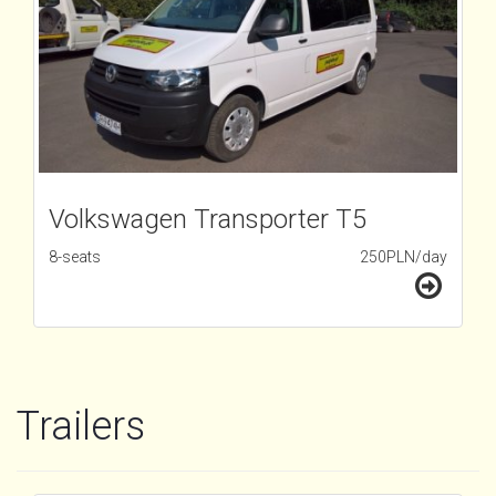
Volkswagen Transporter T5
8-seats
250PLN/day
Trailers