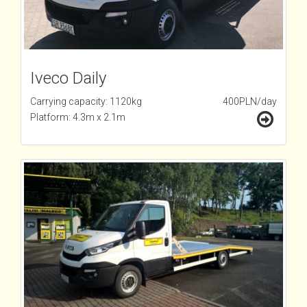
Iveco Daily
Carrying capacity: 1120kg
400PLN/day
Platform: 4.3m x 2.1m