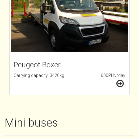
Peugeot Boxer
Carrying capacity: 3420kg
600PLN/day
Mini buses