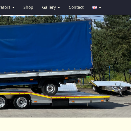
rators
Shop
Gallery
Contact