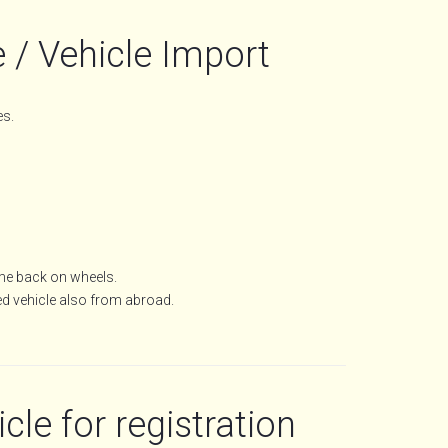
 / Vehicle Import
es.
ome back on wheels.
ed vehicle also from abroad.
cle for registration