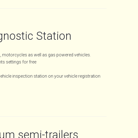
gnostic Station
es, motorcycles as well as gas powered vehicles.
s settings for free
hicle inspection station on your vehicle registration
m semi-trailers