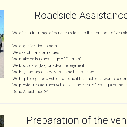
Roadside Assistance
We offer a full range of services related to the transport of vehicl
We organize trips to cars.
We search cars on request.
We make calls (knowledge of German).
We book cars (fax) or advance payment.
We buy damaged cars, scrap and help with sell.
We help to register a vehicle abroad if the customer wants to c
We provide replacement vehicles in the event of towing a damag
Road Assistance 24h
Preparation of the vehi