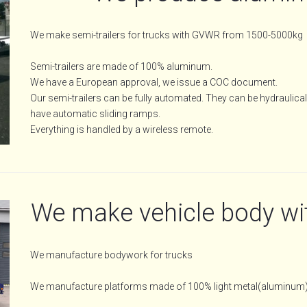
We make semi-trailers for trucks with GVWR from 1500-5000kg
Semi-trailers are made of 100% aluminum.
We have a European approval, we issue a COC document.
Our semi-trailers can be fully automated. They can be hydraulicall
have automatic sliding ramps.
Everything is handled by a wireless remote.
We make vehicle body wi
We manufacture bodywork for trucks
We manufacture platforms made of 100% light metal(aluminum)