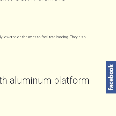
y lowered on the axles to facilitate loading. They also
th aluminum platform
.