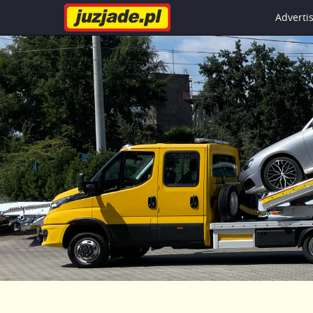
Advert