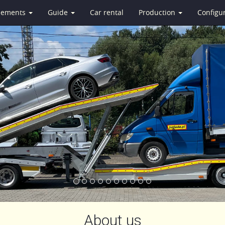
isements
Guide
Car rental
Production
Configu
About us