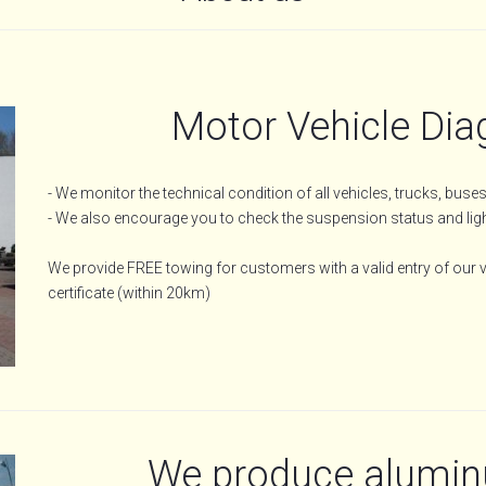
Motor Vehicle Dia
- We monitor the technical condition of all vehicles, trucks, bus
- We also encourage you to check the suspension status and light
We provide FREE towing for customers with a valid entry of our ve
certificate (within 20km)
We produce aluminu