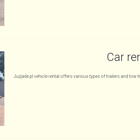
Car re
Juzjade.pl vehicle rental offers various types of trailers and tow t