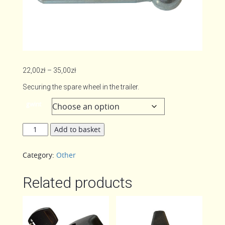
Price
22,00
zł
–
35,00
zł
range:
Securing the spare wheel in the trailer.
22,00zł
gwint
through
35,00zł
Clamping
Add to basket
lever
/
Category:
Other
knob
quantity
Related products