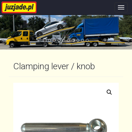
Nawi
stron
Clamping lever / knob