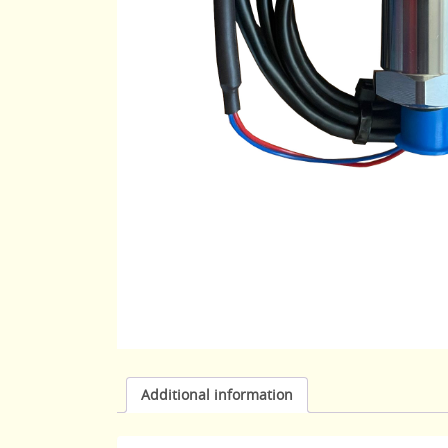
Additional information