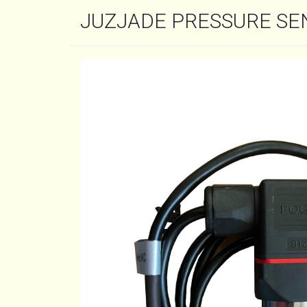
JUZJADE PRESSURE SE