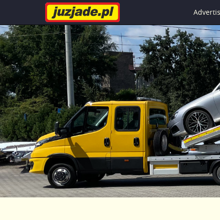
Advert