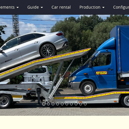
isements
Guide
Car rental
Production
Configu