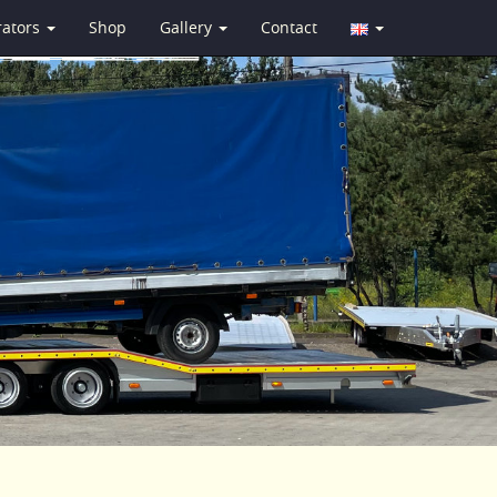
rators
Shop
Gallery
Contact