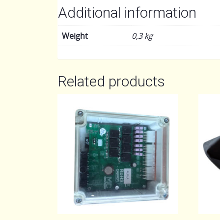
Additional information
Weight
0,3 kg
Related products