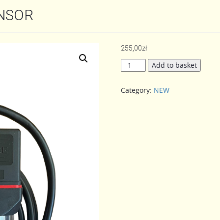
NSOR
255,00
zł
JUZJADE
Add to basket
PRESSURE
SENSOR
Category:
NEW
quantity