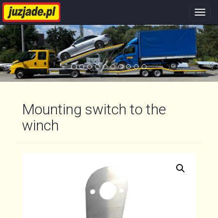
Nawi
stron
Mounting switch to the
winch