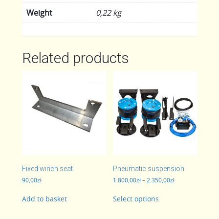
Weight
0,22 kg
Related products
Fixed winch seat
Pneumatic suspension
Price
90,00
zł
1.800,00
zł
–
2.350,00
zł
range:
This
1.800,00zł
Add to basket
Select options
product
through
has
2.350,00zł