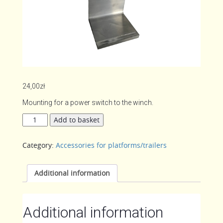
24,00
zł
Mounting for a power switch to the winch.
Mounting
Add to basket
switch
to
Category:
Accessories for platforms/trailers
the
winch
quantity
Additional information
Additional information