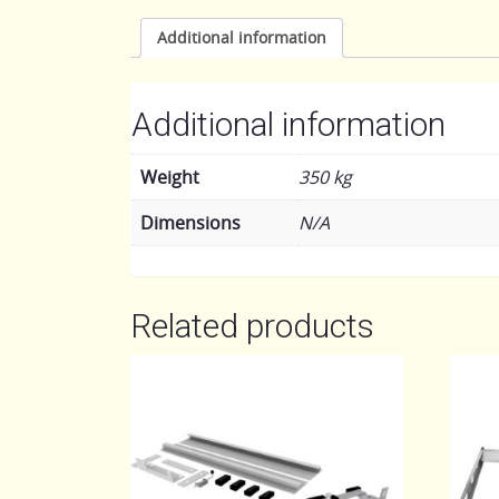
Additional information
Additional information
Weight
350 kg
Dimensions
N/A
Related products