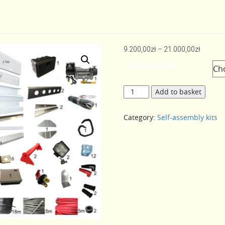
Price
9.200,00
zł
–
21.000,00
zł
range:
Self-assembly kits
9.200,0
throug
Self-
Add to basket
21.000,
assembly
kits
Category:
Self-assembly kits
5m
quantity