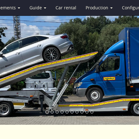
isements
Guide
Car rental
Production
Configu