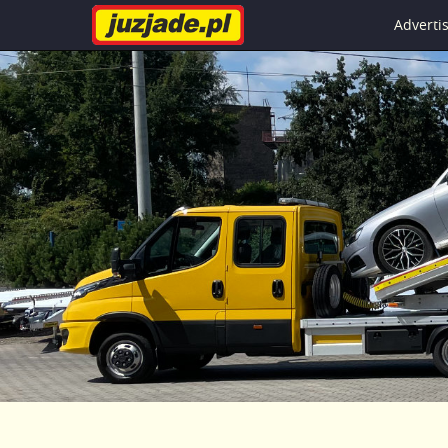
Advert