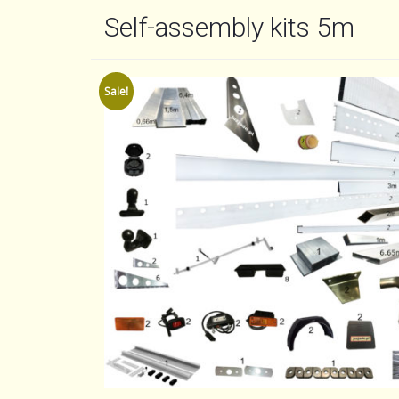
Self-assembly kits 5m
Sale!