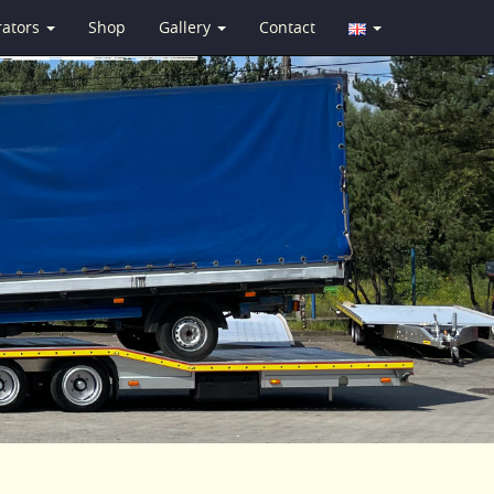
rators
Shop
Gallery
Contact