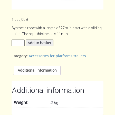
1.050,00
zł
Synthetic rope with a length of 27m in a set with a sliding
guide. The rope thickness is 11mm.
Synthetic
Add to basket
rope
quantity
Category:
Accessories for platforms/trailers
Additional information
Additional information
Weight
2 kg