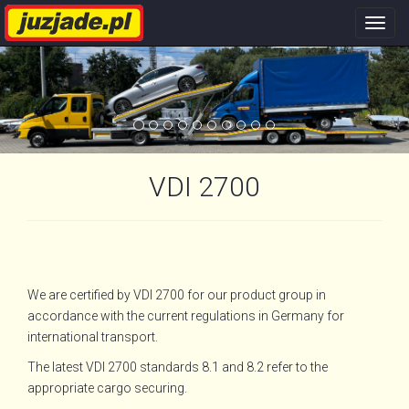
Nawi
stron
VDI 2700
We are certified by VDI 2700 for our product group in
accordance with the current regulations in Germany for
international transport.
The latest VDI 2700 standards 8.1 and 8.2 refer to the
appropriate cargo securing.