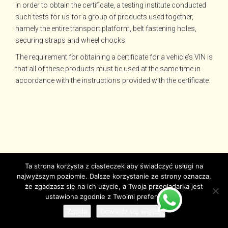
In order to obtain the certificate, a testing institute conducted
such tests for us for a group of products used together,
namely the entire transport platform, belt fastening holes,
securing straps and wheel chocks.
The requirement for obtaining a certificate for a vehicle’s VIN is
that all of these products must be used at the same time in
accordance with the instructions provided with the certificate.
Ta strona korzysta z ciasteczek aby świadczyć usługi na
najwyższym poziomie. Dalsze korzystanie ze strony oznacza,
że zgadzasz się na ich użycie, a Twoja przeglądarka jest
ustawiona zgodnie z Twoimi preferencjami.
Zgoda
Dowiedz się więcej
© Copyright juzjade.pl 2025