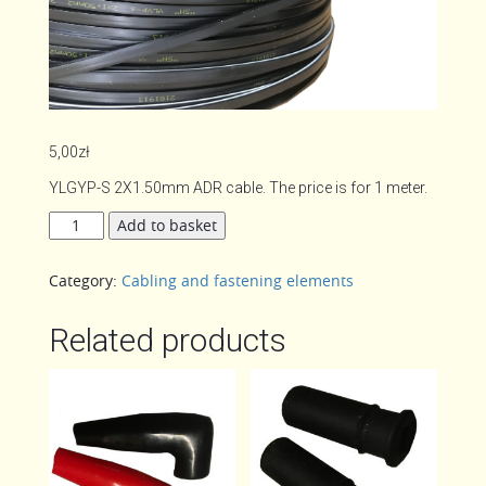
5,00
zł
YLGYP-S 2X1.50mm ADR cable. The price is for 1 meter.
2-
Add to basket
wire
cable
Category:
Cabling and fastening elements
quantity
Related products