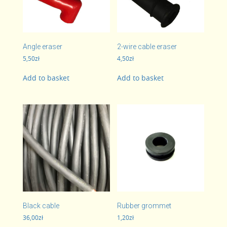
Angle eraser
2-wire cable eraser
5,50
zł
4,50
zł
Add to basket
Add to basket
Black cable
Rubber grommet
36,00
zł
1,20
zł