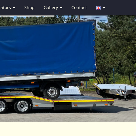
rators
Shop
Gallery
Contact