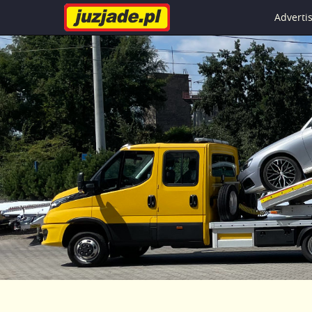
Advert