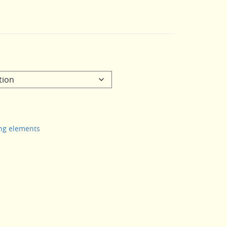
ing elements