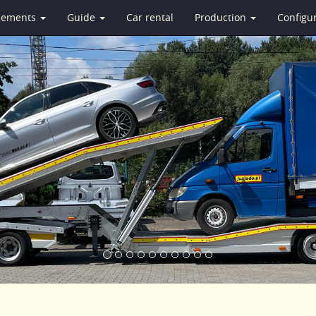
isements
Guide
Car rental
Production
Configu