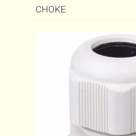
CHOKE