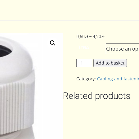
Price
0,60
zł
–
4,20
zł
range:
TYPES
0,60zł
through
CHOKE
Add to basket
4,20zł
quantity
Category:
Cabling and fasten
Related products