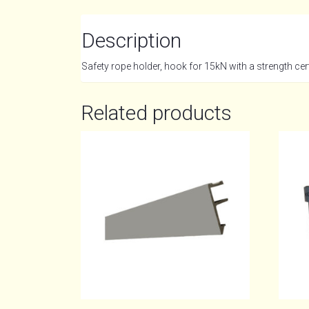
Description
Safety rope holder, hook for 15kN with a strength certi
Related products