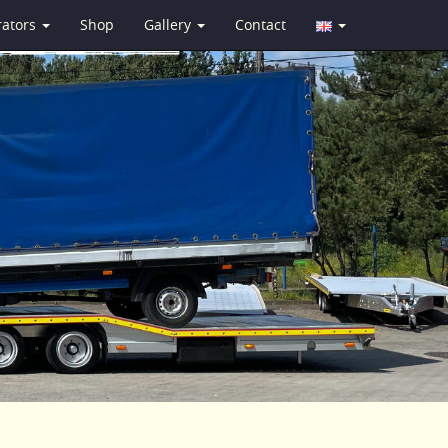
rators
Shop
Gallery
Contact