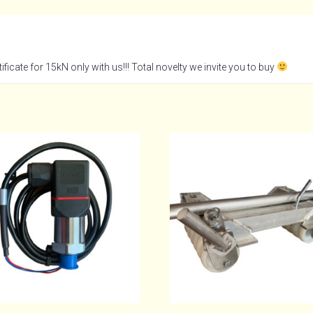
ficate for 15kN only with us!!! Total novelty we invite you to buy