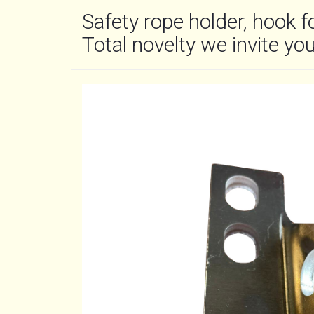
Safety rope holder, hook f
Total novelty we invite you