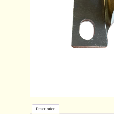
Description