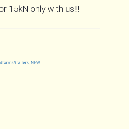
or 15kN only with us!!!
atforms/trailers
,
NEW