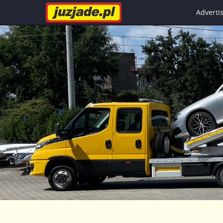
Advert