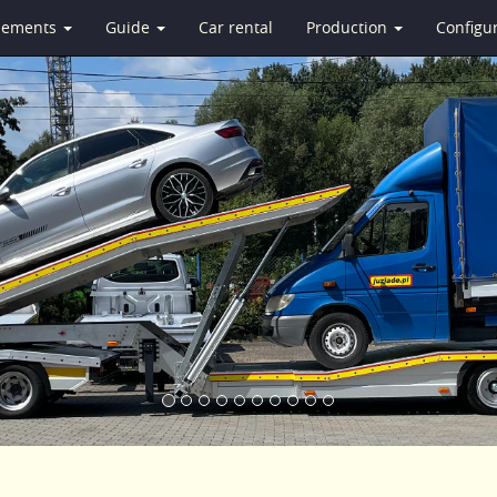
isements
Guide
Car rental
Production
Configu