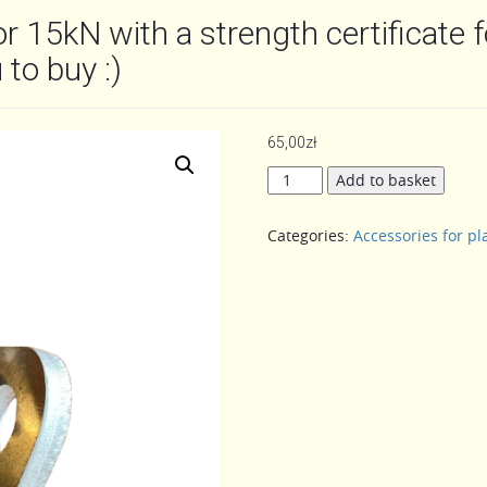
or 15kN with a strength certificate f
 to buy :)
65,00
zł
Safety
Add to basket
rope
holder,
Categories:
Accessories for pl
hook
for
15kN
with
a
strength
certificate
for
15kN
only
with
us!!!