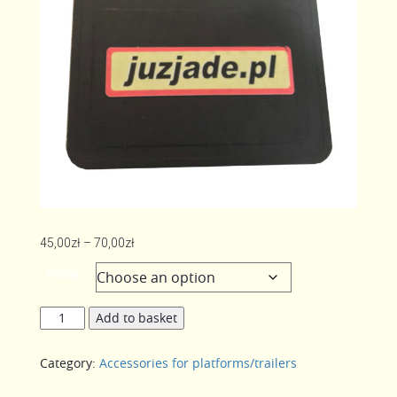
Price
45,00
zł
–
70,00
zł
range:
rodzaj
45,00zł
through
Splash
Add to basket
70,00zł
on
the
Category:
Accessories for platforms/trailers
mudguard
DOMAR