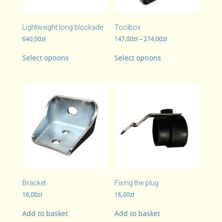
Lightweight long blockade
Toolbox
Price
640,00
zł
147,00
zł
–
274,00
zł
range:
This
This
147,00zł
Select options
Select options
product
product
through
has
has
274,00zł
multiple
multiple
variants.
variants.
The
The
options
options
may
may
be
be
chosen
chosen
on
on
the
the
product
product
page
page
Bracket
Fixing the plug
16,00
zł
16,00
zł
Add to basket
Add to basket