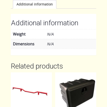
quantity
Additional information
Additional information
Weight
N/A
Dimensions
N/A
Related products