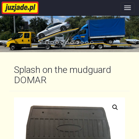
Nawi
stron
Splash on the mudguard
DOMAR