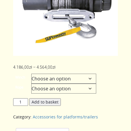
Price
4.186,00
zł
–
4.564,00
zł
range:
Winch
4.186,00zł
Rope
through
4.564,00zł
Winch
Add to basket
Superwinch
quantity
Category:
Accessories for platforms/trailers