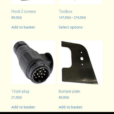
Hook 2 screws
Toolbox
Price
80,00
zł
147,00
zł
–
274,00
zł
range:
This
147,00zł
Add to basket
Select options
product
through
has
274,00zł
multiple
variants.
The
options
may
be
chosen
on
the
product
page
13-pin plug
Bumper plate
21,00
zł
80,00
zł
Add to basket
Add to basket