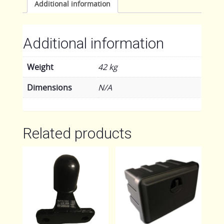
Additional information
Additional information
Weight
42 kg
Dimensions
N/A
Related products