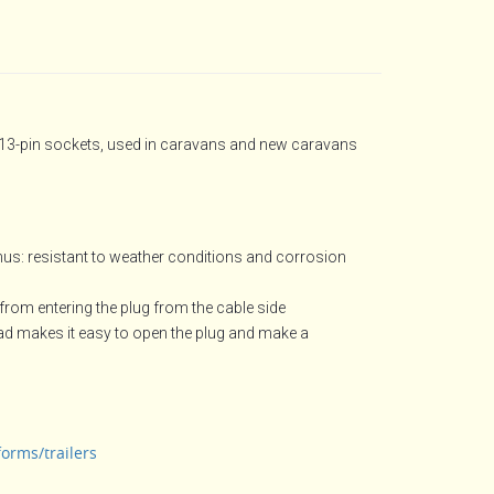
 13-pin sockets, used in caravans and new caravans
hus: resistant to weather conditions and corrosion
from entering the plug from the cable side
ead makes it easy to open the plug and make a
forms/trailers