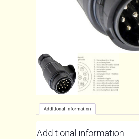
Additional information
Additional information