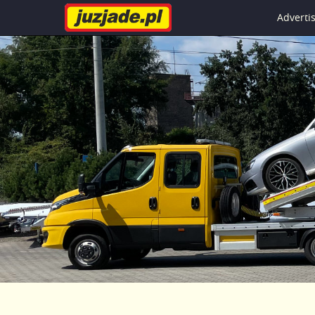
Advert