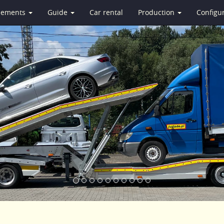
isements
Guide
Car rental
Production
Configu