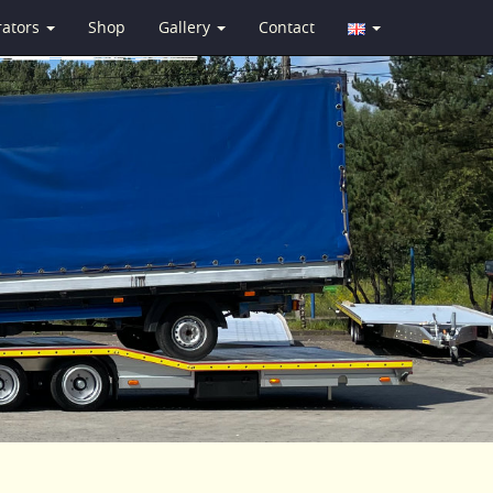
rators
Shop
Gallery
Contact