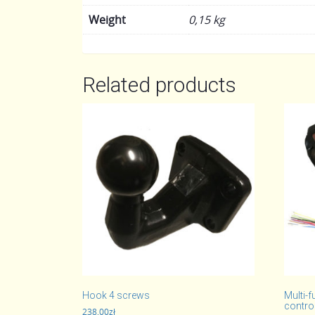
Weight
0,15 kg
Related products
Hook 4 screws
Multi-f
control
238,00
zł