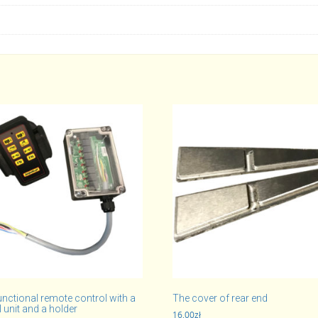
unctional remote control with a
The cover of rear end
 unit and a holder
16,00
zł