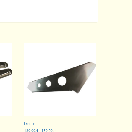
Decor
Price
130,00
zł
–
150,00
zł