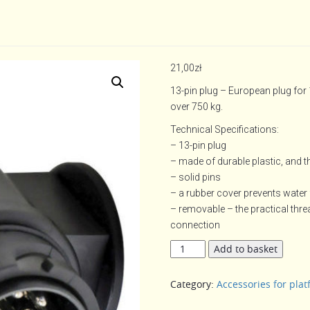
21,00
zł
13-pin plug – European plug for
over 750 kg.
Technical Specifications:
– 13-pin plug
– made of durable plastic, and t
– solid pins
– a rubber cover prevents water 
– removable – the practical thr
connection
13-
Add to basket
pin
plug
Category:
Accessories for plat
quantity