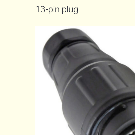
13-pin plug