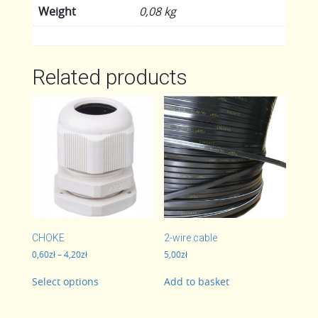
Weight
0,08 kg
Related products
CHOKE
2-wire cable
Price
0,60
zł
–
4,20
zł
5,00
zł
range:
This
0,60zł
Select options
Add to basket
product
through
has
4,20zł
multiple