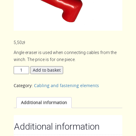
5,50
zł
Angle eraser is used when connecting cables from the
winch. The price is for one piece.
Angle
Add to basket
eraser
quantity
Category:
Cabling and fastening elements
Additional information
Additional information