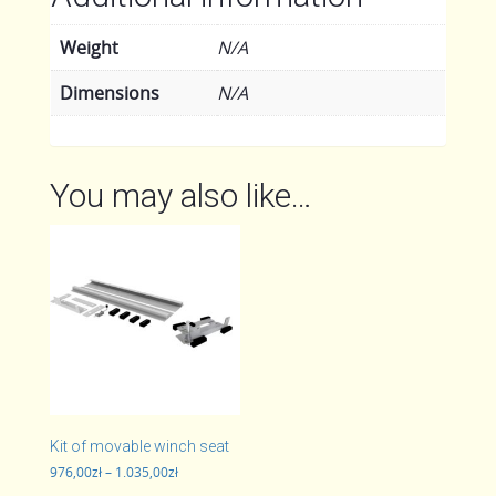
Weight
N/A
Dimensions
N/A
You may also like…
Kit of movable winch seat
Price
976,00
zł
–
1.035,00
zł
range: