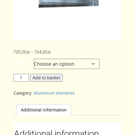
Price
705,00
zł
–
764,00
zł
range:
Length
705,00zł
through
Profile
Add to basket
764,00zł
of
movable
Category:
Aluminum elements
winch
seat
quantity
Additional information
Additional information