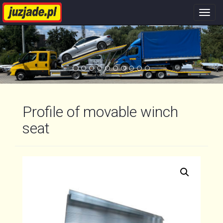
Nawi
stron
Profile of movable winch
seat